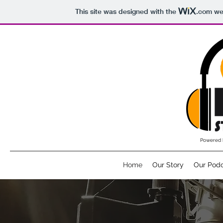
This site was designed with the
.com
web
Powered 
Home
Our Story
Our Pod