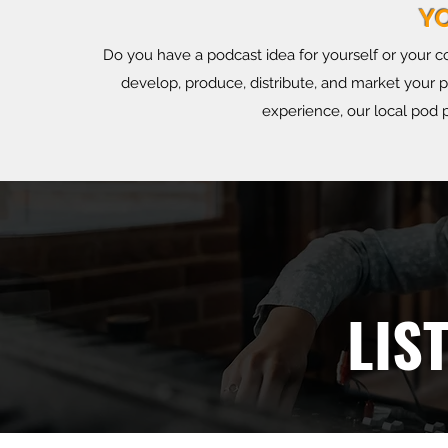
Y
Do you have a podcast idea for yourself or your 
develop, produce, distribute, and market your 
experience, our local pod p
LIST