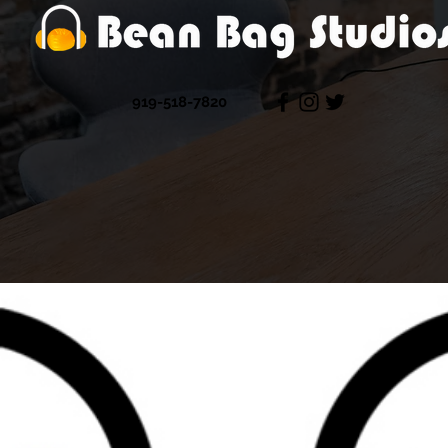
919-518-7820