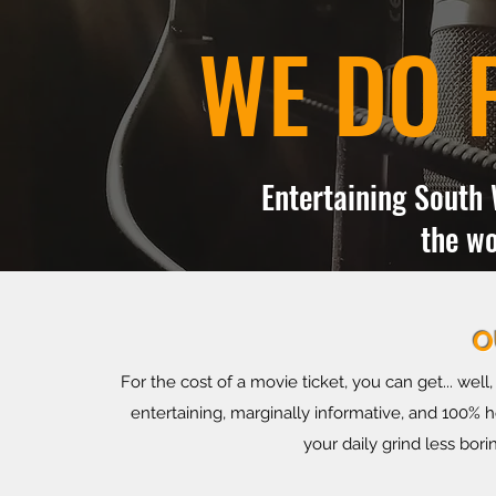
WE DO 
Entertaining South 
the wo
O
For the cost of a movie ticket, you can get... wel
entertaining, marginally informative, and 100%
your daily grind less bori