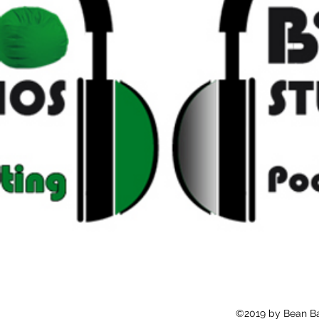
©2019 by Bean Ba