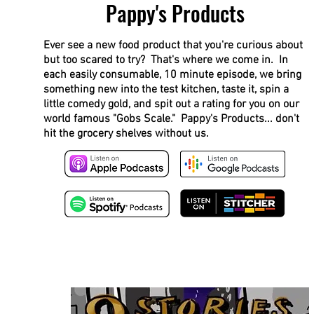
Pappy's Products
Ever see a new food product that you're curious about
but too scared to try? That's where we come in. In
each easily consumable, 10 minute episode, we bring
something new into the test kitchen, taste it, spin a
little comedy gold, and spit out a rating for you on our
world famous "Gobs Scale." Pappy's Products... don't
hit the grocery shelves without us.