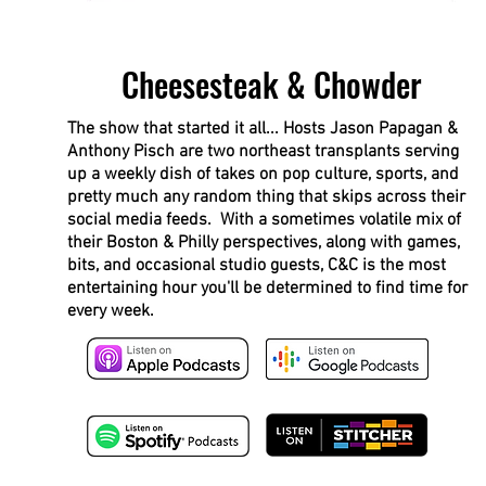
Cheesesteak & Chowder
The show that started it all... Hosts Jason Papagan &
Anthony Pisch are two northeast transplants serving
up a weekly dish of takes on pop culture, sports, and
pretty much any random thing that skips across their
social media feeds. With a sometimes volatile mix of
their Boston & Philly perspectives, along with games,
bits, and occasional studio guests, C&C is the most
entertaining hour you'll be determined to find time for
every week.