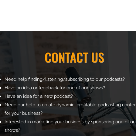
CONTACT US
Need help finding/listening/subscribing to our podcasts?
Have an idea or feedback for one of our shows?
Have an idea for a new podcast?
Need our help to create dynamic, profitable podcasting conte
for your business?
Interested in marketing your business by sponsoring one of ou
shows?